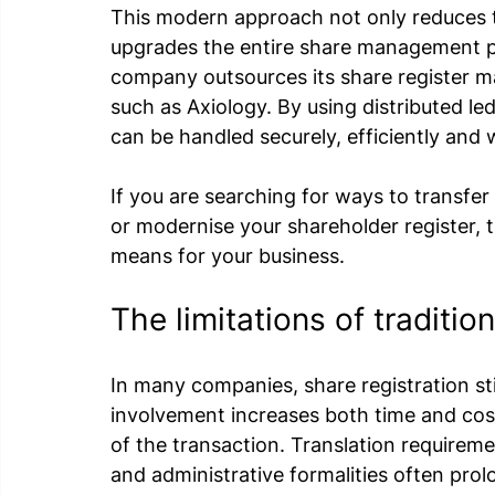
This modern approach not only reduces t
upgrades the entire share management p
company outsources its share register m
such as Axiology. By using distributed le
can be handled securely, efficiently and wi
If you are searching for ways to transfer 
or modernise your shareholder register, t
means for your business.
The limitations of traditio
In many companies, share registration sti
involvement increases both time and cost
of the transaction. Translation requireme
and administrative formalities often pro