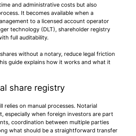
ime and administrative costs but also 
rocess. It becomes available when a 
anagement to a licensed account operator 
dger technology (DLT), shareholder registry 
th full auditability.
shares without a notary, reduce legal friction 
his guide explains how it works and what it 
nal share registry
ll relies on manual processes. Notarial 
, especially when foreign investors are part 
nts, coordination between multiple parties 
long what should be a straightforward transfer 