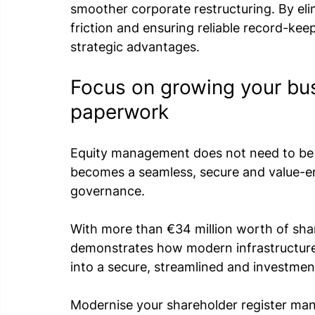
smoother corporate restructuring. By eli
friction and ensuring reliable record-kee
strategic advantages.
Focus on growing your bu
paperwork
Equity management does not need to be a 
becomes a seamless, secure and value-
governance.
With more than €34 million worth of shar
demonstrates how modern infrastructur
into a secure, streamlined and investme
Modernise your shareholder register ma