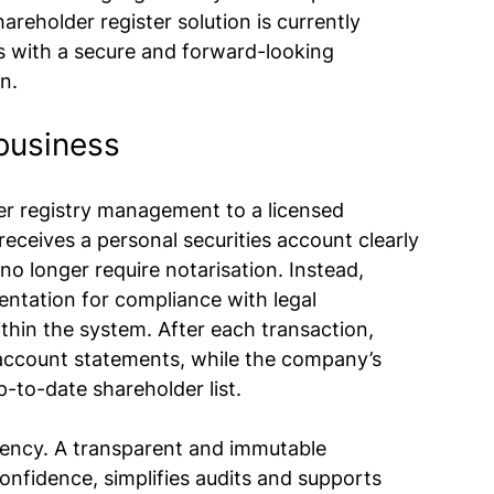
areholder register solution is currently 
s with a secure and forward-looking 
on.
business
r registry management to a licensed 
receives a personal securities account clearly 
 no longer require notarisation. Instead, 
entation for compliance with legal 
thin the system. After each transaction, 
 account statements, while the company’s 
to-date shareholder list.
ciency. A transparent and immutable 
nfidence, simplifies audits and supports 