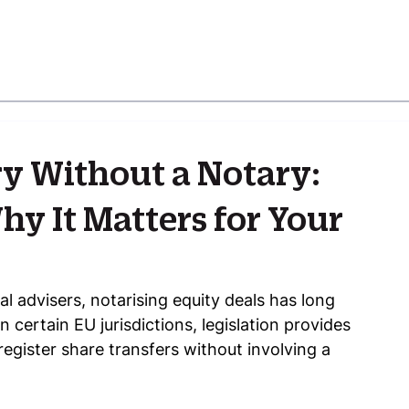
ry Without a Notary:
y It Matters for Your
l advisers, notarising equity deals has long 
certain EU jurisdictions, legislation provides 
register share transfers without involving a 