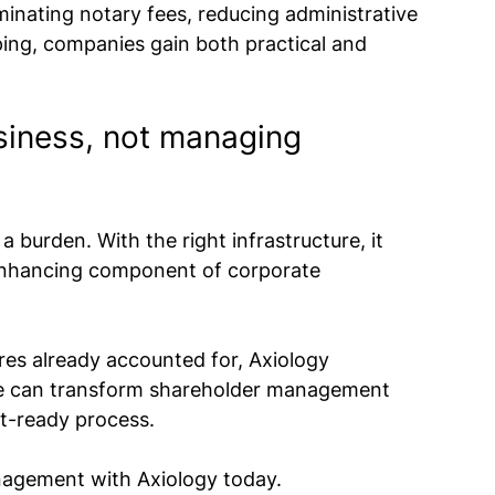
minating notary fees, reducing administrative 
ping, companies gain both practical and 
siness, not managing 
burden. With the right infrastructure, it 
enhancing component of corporate 
es already accounted for, Axiology 
e can transform shareholder management 
nt-ready process.
nagement with Axiology today. 