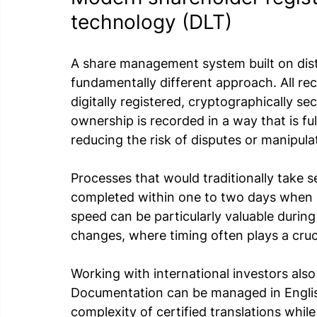
technology (DLT)
A share management system built on dist
fundamentally different approach. All re
digitally registered, cryptographically s
ownership is recorded in a way that is ful
reducing the risk of disputes or manipula
Processes that would traditionally take s
completed within one to two days when h
speed can be particularly valuable durin
changes, where timing often plays a cruci
Working with international investors als
Documentation can be managed in Englis
complexity of certified translations while