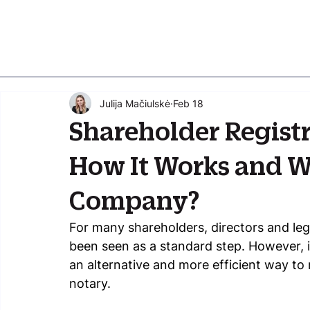
Julija Mačiulskė
Feb 18
Shareholder Regist
How It Works and Wh
Company?
For many shareholders, directors and lega
been seen as a standard step. However, in 
an alternative and more efficient way to 
notary.