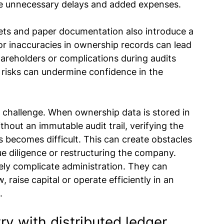
ce unnecessary delays and added expenses.
ets and paper documentation also introduce a 
or inaccuracies in ownership records can lead 
hareholders or complications during audits 
 risks can undermine confidence in the 
hallenge. When ownership data is stored in 
hout an immutable audit trail, verifying the 
 becomes difficult. This can create obstacles 
e diligence or restructuring the company.
ly complicate administration. They can 
, raise capital or operate efficiently in an 
.
y with distributed ledger 