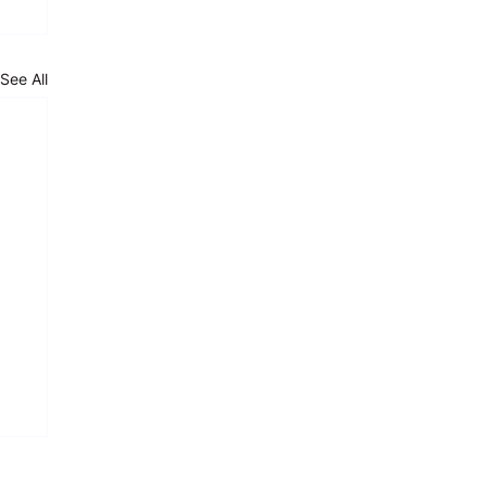
See All