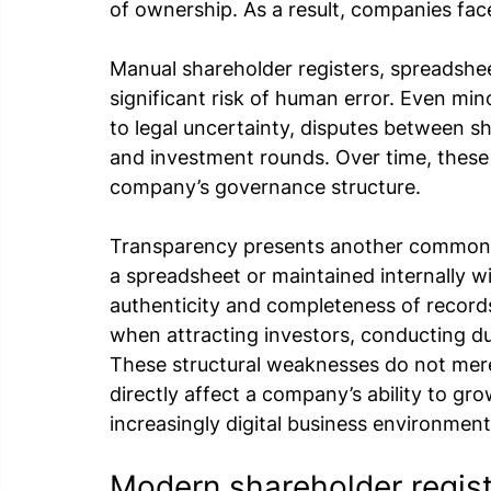
of ownership. As a result, companies fa
Manual shareholder registers, spreadshe
significant risk of human error. Even min
to legal uncertainty, disputes between s
and investment rounds. Over time, these
company’s governance structure.
Transparency presents another common c
a spreadsheet or maintained internally wit
authenticity and completeness of records
when attracting investors, conducting du
These structural weaknesses do not mere
directly affect a company’s ability to grow
increasingly digital business environment
Modern shareholder registr