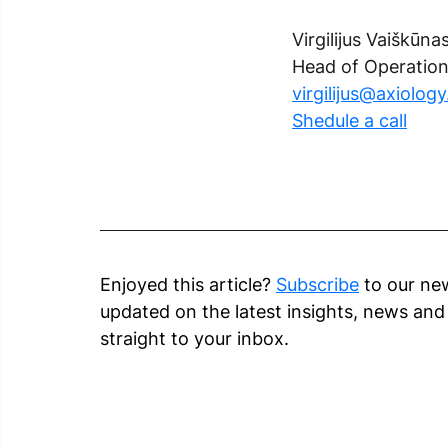
Virgilijus Vaiškūna
Head of Operatio
virgilijus@axiolog
Shedule a call
Enjoyed this article? 
Subscribe
 to our ne
updated on the latest insights, news an
straight to your inbox.