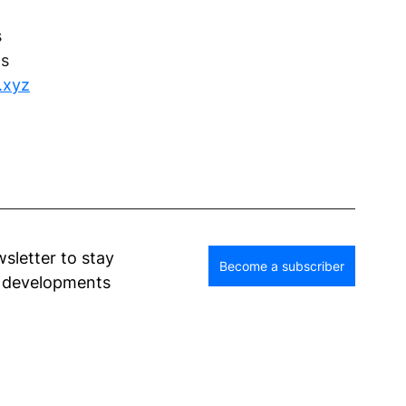
s
ns
y.xyz
wsletter to stay 
Become a subscriber
d developments 