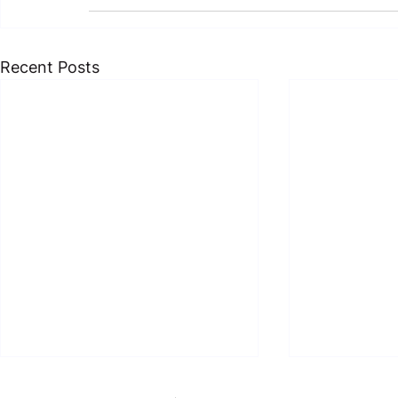
Recent Posts