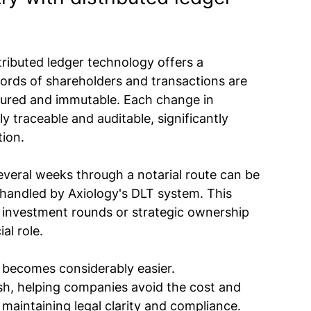
ributed ledger technology offers a 
cords of shareholders and transactions are 
ecured and immutable. Each change in 
ly traceable and auditable, significantly 
tion.
everal weeks through a notarial route can be 
andled by Axiology's DLT system. This 
g investment rounds or strategic ownership 
al role.
o becomes considerably easier. 
h, helping companies avoid the cost and 
 maintaining legal clarity and compliance.