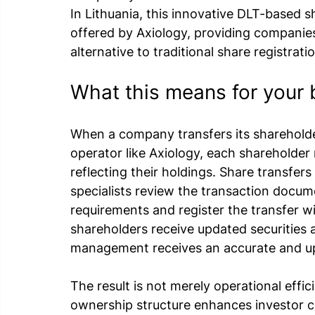
In Lithuania, this innovative DLT-based sh
offered by Axiology, providing companie
alternative to traditional share registrati
What this means for your 
When a company transfers its shareholde
operator like Axiology, each shareholder 
reflecting their holdings. Share transfers
specialists review the transaction docum
requirements and register the transfer wi
shareholders receive updated securities
management receives an accurate and up-
The result is not merely operational effi
ownership structure enhances investor co