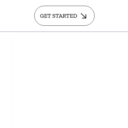
GET STARTED