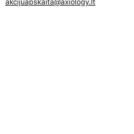
akcijuapskaita@axiology.lt