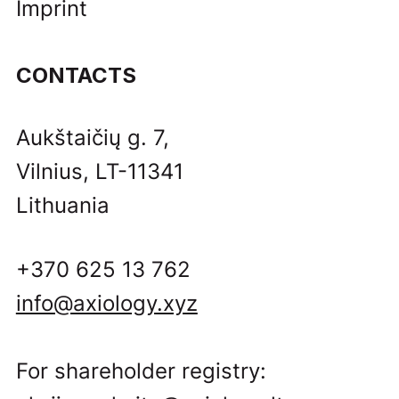
Imprint
CONTACTS
Aukštaičių g. 7,
Vilnius, LT-11341
Lithuania
+370 625 13 762
info@axiology.xyz
For shareholder registry: