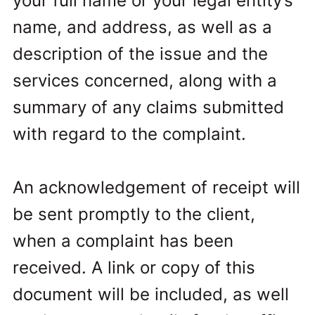
your full name or your legal entity’s
name, and address, as well as a
description of the issue and the
services concerned, along with a
summary of any claims submitted
with regard to the complaint.
An acknowledgement of receipt will
be sent promptly to the client,
when a complaint has been
received. A link or copy of this
document will be included, as well