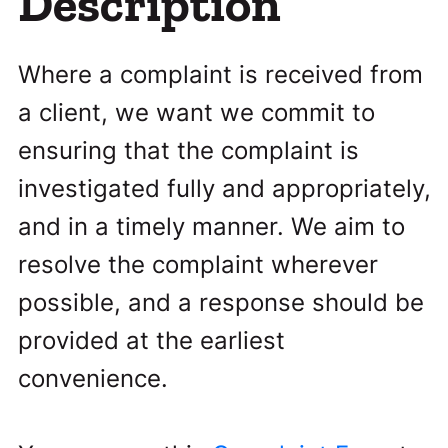
Description
Where a complaint is received from
a client, we want we commit to
ensuring that the complaint is
investigated fully and appropriately,
and in a timely manner. We aim to
resolve the complaint wherever
possible, and a response should be
provided at the earliest
convenience.