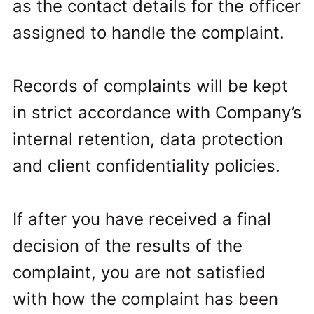
as the contact details for the officer
assigned to handle the complaint.
Records of complaints will be kept
in strict accordance with Company’s
internal retention, data protection
and client confidentiality policies.
If after you have received a final
decision of the results of the
complaint, you are not satisfied
with how the complaint has been