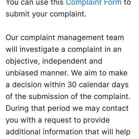
You can use this
Complaint Form
to
submit your complaint.
Our complaint management team
will investigate a complaint in an
objective, independent and
unbiased manner. We aim to make
a decision within 30 calendar days
of the submission of the complaint.
During that period we may contact
you with a request to provide
additional information that will help