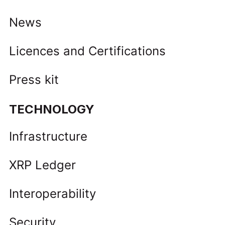
News
Licences and Certifications
Press kit
TECHNOLOGY
Infrastructure
XRP Ledger
Interoperability
Security