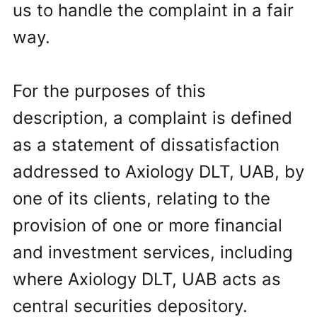
us to handle the complaint in a fair
way.
For the purposes of this
description, a complaint is defined
as a statement of dissatisfaction
addressed to Axiology DLT, UAB, by
one of its clients, relating to the
provision of one or more financial
and investment services, including
where Axiology DLT, UAB acts as
central securities depository.