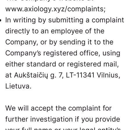
www.axiology.xyz/complaints;
In writing by submitting a complaint
directly to an employee of the
Company, or by sending it to the
Company’s registered office, using
either standard or registered mail,
at Aukštaičių g. 7, LT-11341 Vilnius,
Lietuva.
We will accept the complaint for
further investigation if you provide