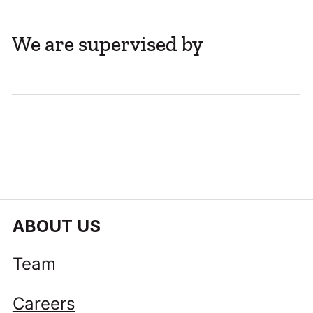
We are supervised by
ABOUT US
Team
Careers