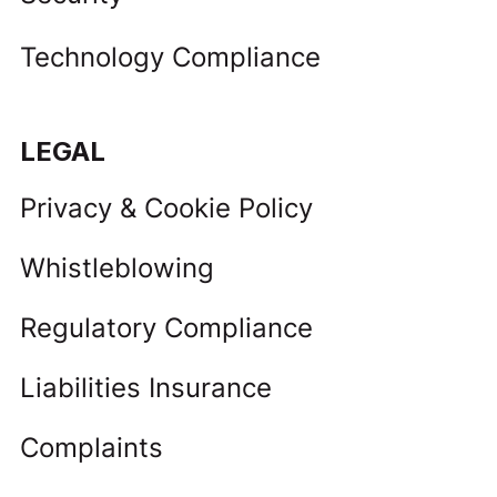
Technology Compliance
LEGAL
Privacy & Cookie Policy
Whistleblowing
Regulatory Compliance
Liabilities Insurance
Complaints