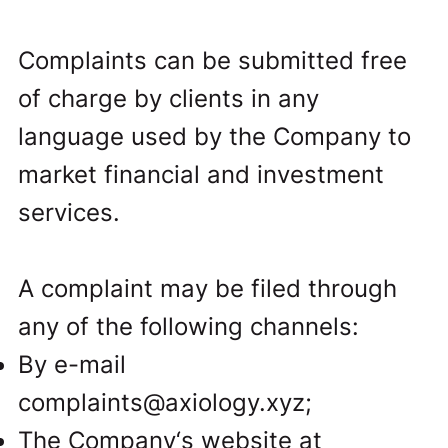
Complaints can be submitted free
of charge by clients in any
language used by the Company to
market financial and investment
services.
A complaint may be filed through
any of the following channels:
By e-mail
complaints@axiology.xyz
;
The Company‘s website at