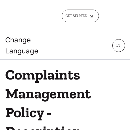
GET STARTED
Change
LT
Language
Complaints
Management
Policy -