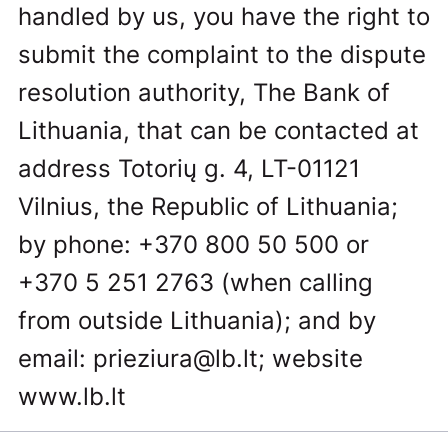
handled by us, you have the right to
submit the complaint to the dispute
resolution authority, The Bank of
Lithuania, that can be contacted at
address Totorių g. 4, LT-01121
Vilnius, the Republic of Lithuania;
by phone: +370 800 50 500 or
+370 5 251 2763 (when calling
from outside Lithuania); and by
email:
prieziura@lb.lt
; website
www.lb.lt