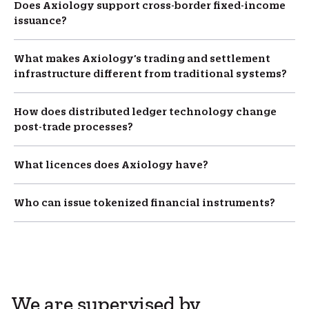
Does Axiology support cross-border fixed-income
issuance?
What makes Axiology’s trading and settlement
infrastructure different from traditional systems?
How does distributed ledger technology change
post-trade processes?
What licences does Axiology have?
Who can issue tokenized financial instruments?
We are supervised by