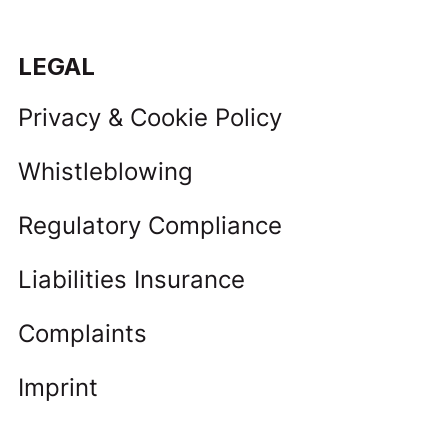
LEGAL
Privacy & Cookie Policy
Whistleblowing
Regulatory Compliance
Liabilities Insurance
Complaints
Imprint