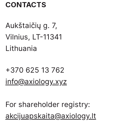
CONTACTS
Aukštaičių g. 7,
Vilnius, LT-11341
Lithuania
+370 625 13 762
info@axiology.xyz
For shareholder registry:
akcijuapskaita@axiology.lt