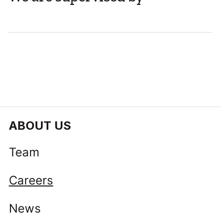
ABOUT US
Team
Careers
News