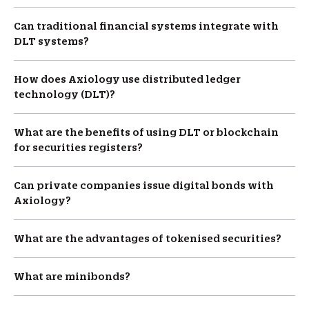
Can traditional financial systems integrate with
DLT systems?
How does Axiology use distributed ledger
technology (DLT)?
What are the benefits of using DLT or blockchain
for securities registers?
Can private companies issue digital bonds with
Axiology?
What are the advantages of tokenised securities?
What are minibonds?