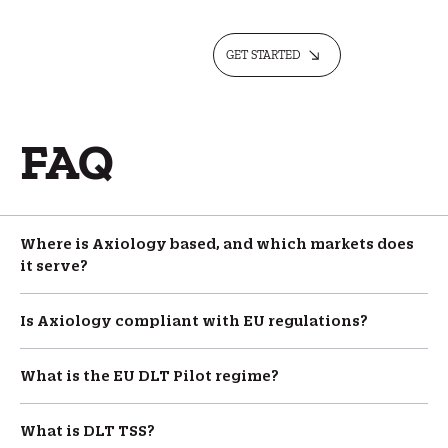
GET STARTED
FAQ
Where is Axiology based, and which markets does
it serve?
Is Axiology compliant with EU regulations?
What is the EU DLT Pilot regime?
What is DLT TSS?