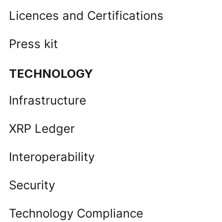
Licences and Certifications
Press kit
TECHNOLOGY
Infrastructure
XRP Ledger
Interoperability
Security
Technology Compliance