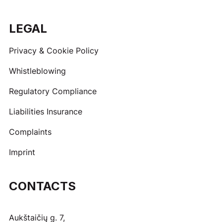
LEGAL
Privacy & Cookie Policy
Whistleblowing
Regulatory Compliance
Liabilities Insurance
Complaints
Imprint
CONTACTS
Aukštaičių g. 7,