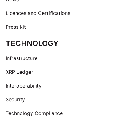
Licences and Certifications
Press kit
TECHNOLOGY
Infrastructure
XRP Ledger
Interoperability
Security
Technology Compliance