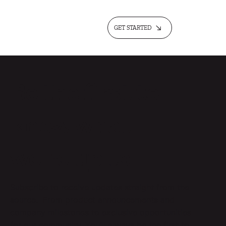
GET STARTED
Be the first to
know what
we're up to
Subscribe to receive updates straight from the
source. From product announcements and
company milestones to exclusive opportunities
for our community. You’ll always be the first to