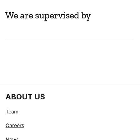
We are supervised by
ABOUT US
Team
Careers
News