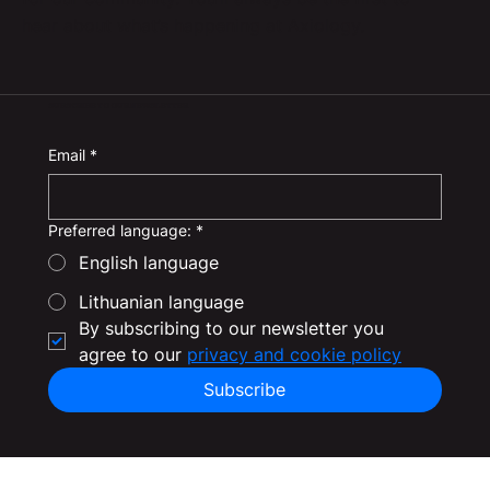
hear about what’s happening at Axiology.
SUBSCRIBE TO OUR NEWSLETTER
Email
*
Preferred language:
*
English language
Lithuanian language
By subscribing to our newsletter you 
agree to our 
privacy and cookie policy
Subscribe