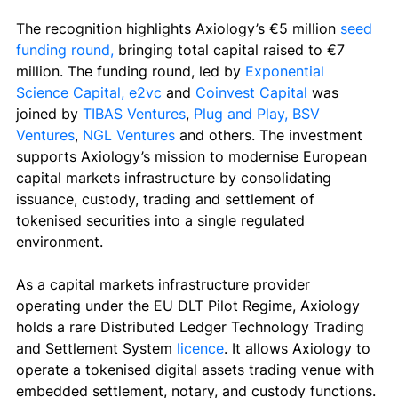
The recognition highlights Axiology’s €5 million 
seed 
funding round, 
bringing total capital raised to €7 
million. 
The funding round, led by 
Exponential 
Science Capital
,
e2vc
 and 
Coinvest Capital
 was 
joined by 
TIBAS Ventures
, 
Plug and Play
,
BSV 
Ventures
, 
NGL Ventures
 and others. 
The investment 
supports Axiology’s mission to modernise European 
capital markets infrastructure by consolidating 
issuance, custody, trading and settlement of 
tokenised securities into a single regulated 
environment.
As a capital markets infrastructure provider 
operating under the EU DLT Pilot Regime, Axiology 
holds a rare Distributed Ledger Technology Trading 
and Settlement System 
licence
. It 
allows Axiology to 
operate a tokenised digital assets trading venue with 
embedded settlement, notary, and custody functions. 