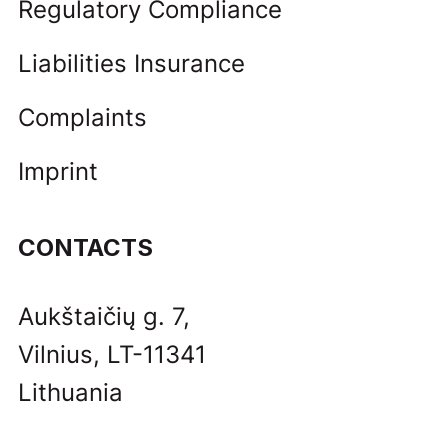
Regulatory Compliance
Liabilities Insurance
Complaints
Imprint
CONTACTS
Aukštaičių g. 7,
Vilnius, LT-11341
Lithuania