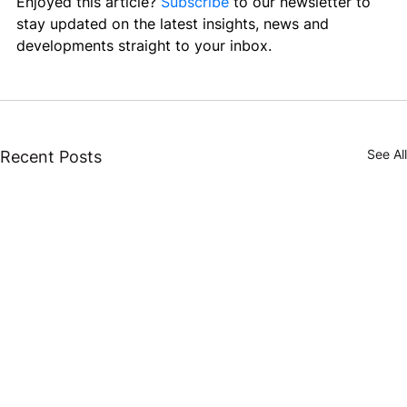
Enjoyed this article? 
Subscribe
 to our newsletter to 
stay updated on the latest insights, news and 
developments straight to your inbox.
See All
Recent Posts