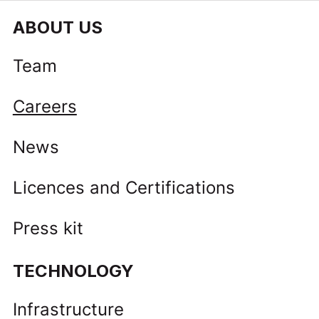
ABOUT US
Team
Careers
News
Licences and Certifications
Press kit
TECHNOLOGY
Infrastructure