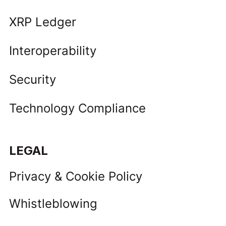
XRP Ledger
Interoperability
Security
Technology Compliance
LEGAL
Privacy & Cookie Policy
Whistleblowing