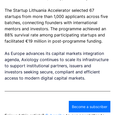
The Startup Lithuania Accelerator selected 67 
startups from more than 1,000 applicants across five 
batches, connecting founders with international 
mentors and investors. The programme achieved an 
88% survival rate among participating startups and 
facilitated €19 million in post-programme funding.
As Europe advances its capital markets integration 
agenda, Axiology continues to scale its infrastructure 
to support institutional partners, issuers and 
investors seeking secure, compliant and efficient 
access to modern digital capital markets.
Become a subscriber