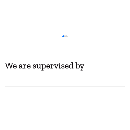
We are supervised by
Company Share Registers Move Online
with Self-Service Access