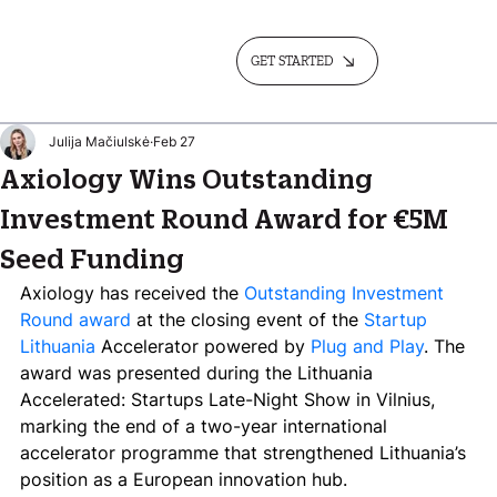
GET STARTED
Julija Mačiulskė
Feb 27
Axiology Wins Outstanding
Investment Round Award for €5M
Seed Funding
Axiology has received the 
Outstanding Investment 
Round award
 at the closing event of the 
Startup 
Lithuania
 Accelerator powered by 
Plug and Play
. The 
award was presented during the Lithuania 
Accelerated: Startups Late-Night Show in Vilnius, 
marking the end of a two-year international 
accelerator programme that strengthened Lithuania’s 
position as a European innovation hub.