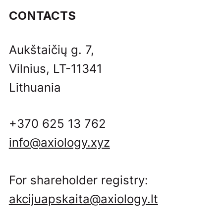
CONTACTS
Aukštaičių g. 7,
Vilnius, LT-11341
Lithuania
+370 625 13 762
info@axiology.xyz
For shareholder registry:
akcijuapskaita@axiology.lt