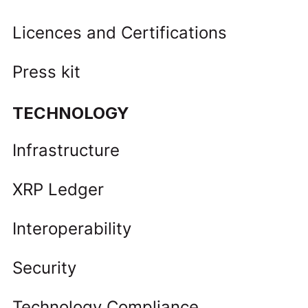
Licences and Certifications
Press kit
TECHNOLOGY
Infrastructure
XRP Ledger
Interoperability
Security
Technology Compliance