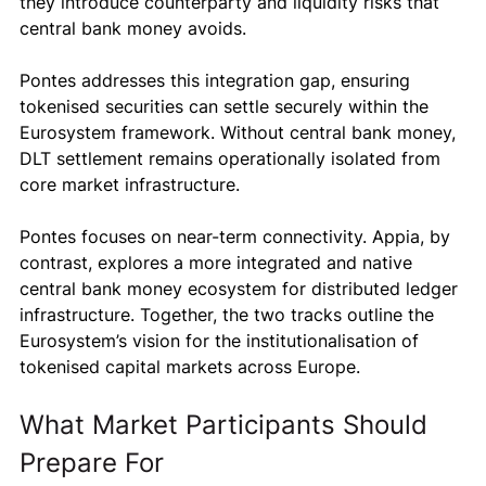
they introduce counterparty and liquidity risks that 
central bank money avoids.
Pontes addresses this integration gap, ensuring 
tokenised securities can settle securely within the 
Eurosystem framework. Without central bank money, 
DLT settlement remains operationally isolated from 
core market infrastructure.
Pontes focuses on near-term connectivity. Appia, by 
contrast, explores a more integrated and native 
central bank money ecosystem for distributed ledger 
infrastructure. Together, the two tracks outline the 
Eurosystem’s vision for the institutionalisation of 
tokenised capital markets across Europe.
What Market Participants Should 
Prepare For