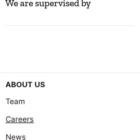
We are supervised by
The Long Tail Will Decide Europe’s
Savings and Investments Union
ABOUT US
Team
Careers
News