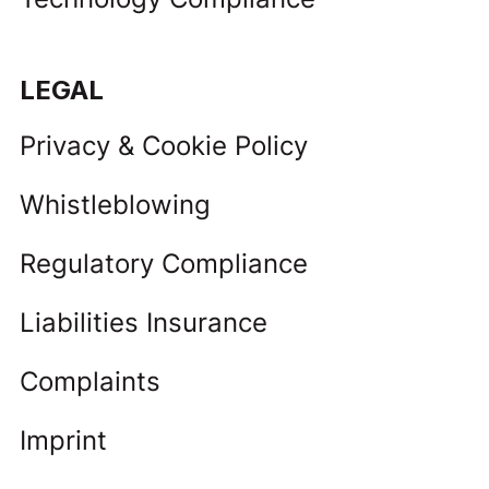
LEGAL
Privacy & Cookie Policy
Whistleblowing
Regulatory Compliance
Liabilities Insurance
Complaints
Imprint