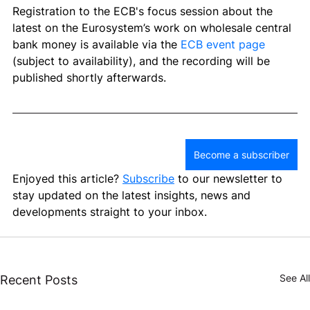
Registration to the 
ECB's focus session about the 
latest on the Eurosystem’s work on wholesale central 
bank money
 is available via the 
ECB event page 
(subject to availability), and the recording will be 
published shortly afterwards. 
Become a subscriber
Enjoyed this article? 
Subscribe
 to our newsletter to 
stay updated on the latest insights, news and 
developments straight to your inbox.
See All
Recent Posts