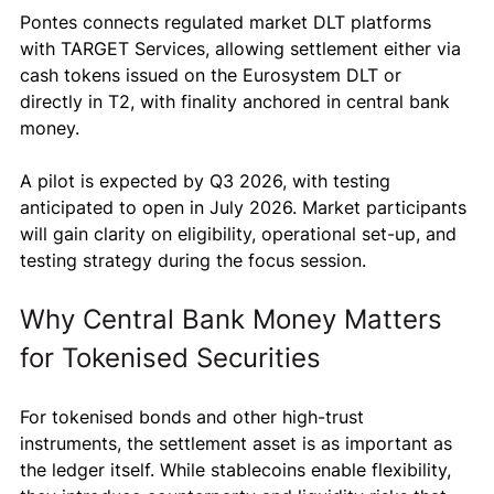
Pontes connects regulated market DLT platforms 
with TARGET Services, allowing settlement either via 
cash tokens issued on the Eurosystem DLT or 
directly in T2, with finality anchored in central bank 
money.
A pilot is expected by Q3 2026, with testing 
anticipated to open in July 2026. Market participants 
will gain clarity on eligibility, operational set-up, and 
testing strategy during the focus session.
Why Central Bank Money Matters 
for Tokenised Securities
For tokenised bonds and other high-trust 
instruments, the settlement asset is as important as 
the ledger itself. While stablecoins enable flexibility, 