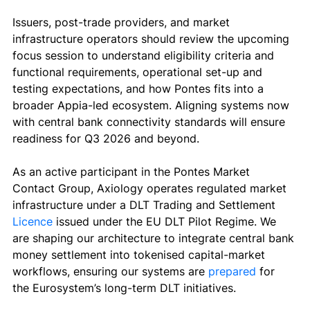
Issuers, post-trade providers, and market 
infrastructure operators should review the upcoming 
focus session to understand eligibility criteria and 
functional requirements, operational set-up and 
testing expectations, and how Pontes fits into a 
broader Appia-led ecosystem. Aligning systems now 
with central bank connectivity standards will ensure 
readiness for Q3 2026 and beyond.
As an active participant in the Pontes Market 
Contact Group, Axiology operates regulated market 
infrastructure under a DLT Trading and Settlement
Licence 
issued under the EU DLT Pilot Regime. We 
are shaping our architecture to integrate central bank 
money settlement into tokenised capital-market 
workflows, ensuring our systems are 
prepared
 for 
the Eurosystem’s long-term DLT initiatives.