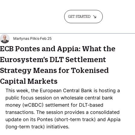
GET STARTED
Martynas Pilkis
Feb 25
ECB Pontes and Appia: What the
Eurosystem’s DLT Settlement
Strategy Means for Tokenised
Capital Markets
This week, the European Central Bank is hosting a 
public focus session on wholesale central bank 
money (wCBDC) settlement for DLT-based 
transactions. The session provides a consolidated 
update on its Pontes (short-term track) and Appia 
(long-term track) initiatives. 