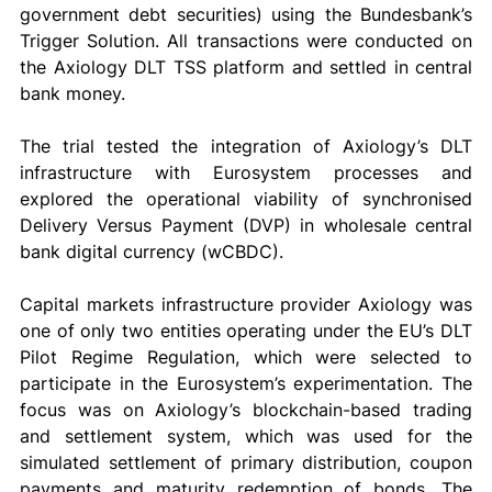
government debt securities) using the Bundesbank’s 
Trigger Solution. All transactions were conducted on 
the Axiology DLT TSS platform and settled in central 
bank money. 
The trial tested the integration of Axiology’s DLT 
infrastructure with Eurosystem processes and 
explored the operational viability of synchronised 
Delivery Versus Payment (DVP) in wholesale central 
bank digital currency (wCBDC). 
Capital markets infrastructure provider Axiology was 
one of only two entities operating under the EU’s DLT 
Pilot Regime Regulation, which were selected to 
participate in the Eurosystem’s experimentation. The 
focus was on Axiology’s blockchain-based trading 
and settlement system, which was used for the 
simulated settlement of primary distribution, coupon 
payments and maturity redemption of bonds. The 