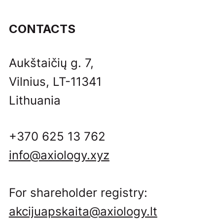
CONTACTS
Aukštaičių g. 7,
Vilnius, LT-11341
Lithuania
+370 625 13 762
info@axiology.xyz
For shareholder registry:
akcijuapskaita@axiology.lt