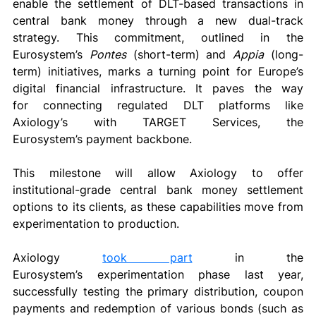
enable the settlement of DLT-based transactions in 
central bank money through a new dual-track 
strategy. This commitment, outlined in the 
Eurosystem’s 
Pontes
 (short-term) and 
Appia
 (long-
term) initiatives, marks a turning point for Europe’s 
digital financial infrastructure. It paves the way 
for connecting regulated DLT platforms like 
Axiology’s with TARGET Services, the 
Eurosystem’s payment backbone. 
This milestone will allow Axiology to offer 
institutional-grade central bank money settlement 
options to its clients, as these capabilities move from 
experimentation to production. 
Axiology 
took part
 in the 
Eurosystem’s
experimentation phase last year, 
successfully testing the primary distribution, coupon 
payments and redemption of various bonds (such as 