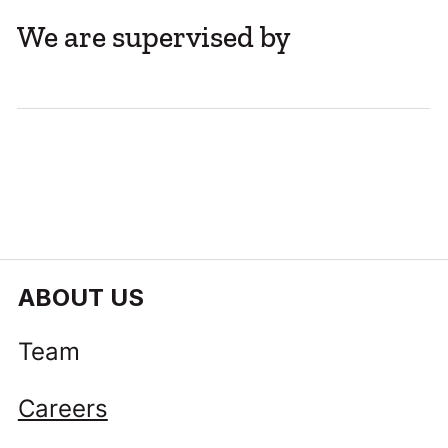
We are supervised by
Company Share Registers Move Online
with Self-Service Access
ABOUT US
Team
Careers