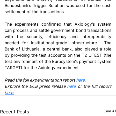
Bundesbank’s Trigger Solution was used for the cash 
settlement of the transactions. 
The experiments confirmed that Axiology’s system 
can process and settle government bond transactions 
with the security, efficiency and interoperability 
needed for institutional-grade infrastructure.  The 
Bank of Lithuania, a central bank, also played a role 
by providing the test accounts on the T2 UTEST (the 
test environment of the Eurosystem’s payment system 
TARGET) for the Axiology experiment. 
Read the full experimentation report 
here.
Explore the ECB press release 
here
or the full report 
here.
See All
Recent Posts