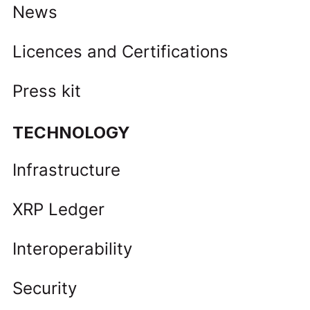
News
Licences and Certifications
Press kit
TECHNOLOGY
Infrastructure
XRP Ledger
Interoperability
Security