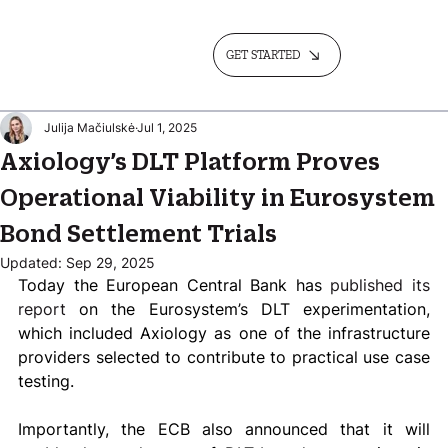
GET STARTED
Julija Mačiulskė
Jul 1, 2025
Axiology’s DLT Platform Proves
Operational Viability in Eurosystem
Bond Settlement Trials
Updated:
Sep 29, 2025
Today the European Central Bank has
 published its 
report
 on the Eurosystem’s DLT experimentation, 
which included Axiology as one of the infrastructure 
providers selected to contribute to practical use case 
testing.  
Importantly, the ECB also announced that it will 