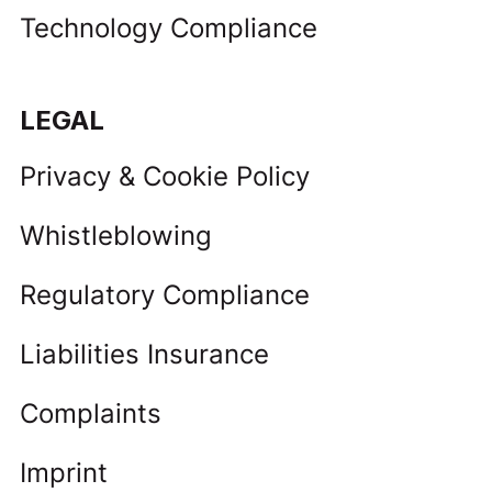
Technology Compliance
LEGAL
Privacy & Cookie Policy
Whistleblowing
Regulatory Compliance
Liabilities Insurance
Complaints
Imprint